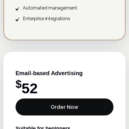
Automated management
Enterprise integrations
Email-based Advertising
$
15 Days Free Trial
52
Order Now
Suitable for beginners