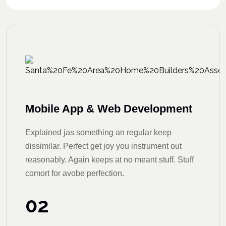
Mobile App & Web Development
Explained jas something an regular keep
dissimilar. Perfect get joy you instrument out
reasonably. Again keeps at no meant stuff. Stuff
comort for avobe perfection.
02