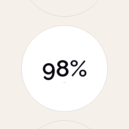
98
%
Positive Rating