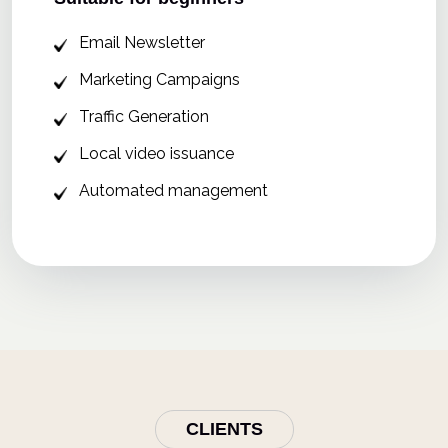
Email Newsletter
Marketing Campaigns
Traffic Generation
Local video issuance
Automated management
CLIENTS