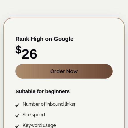
Rank High on Google
$
15 Days Free Trial
26
Order Now
Suitable for beginners
Number of inbound linksr
Site speed
Keyword usage