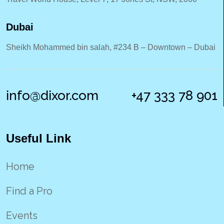
Dubai
Sheikh Mohammed bin salah, #234 B – Downtown – Dubai
info@dixor.com
+47 333 78 901
Useful Link
Home
Find a Pro
Events