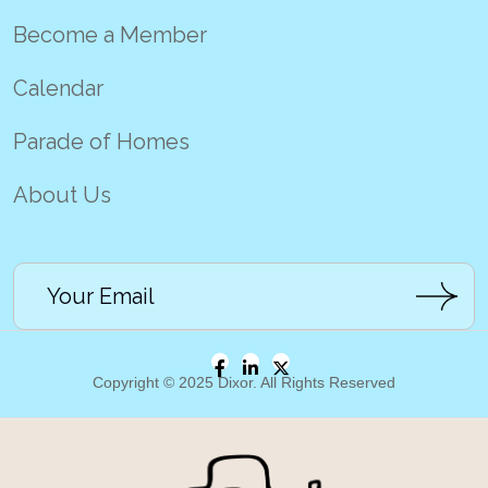
Become a Member
Calendar
Parade of Homes
About Us
Copyright © 2025 Dixor. All Rights Reserved