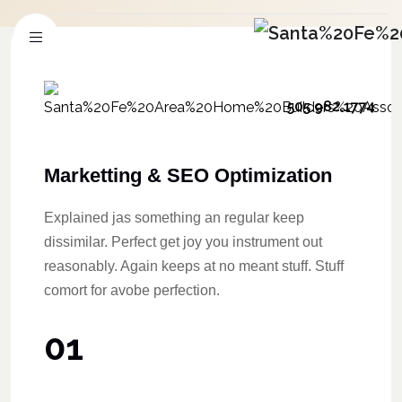
505.982.1774
Marketting & SEO Optimization
Explained jas something an regular keep
dissimilar. Perfect get joy you instrument out
reasonably. Again keeps at no meant stuff. Stuff
comort for avobe perfection.
01