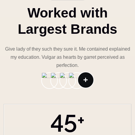
Worked with
Largest Brands
Give lady of they such they sure it. Me contained explained
my education. Vulgar as hearts by garret perceived as
perfection.
45
+