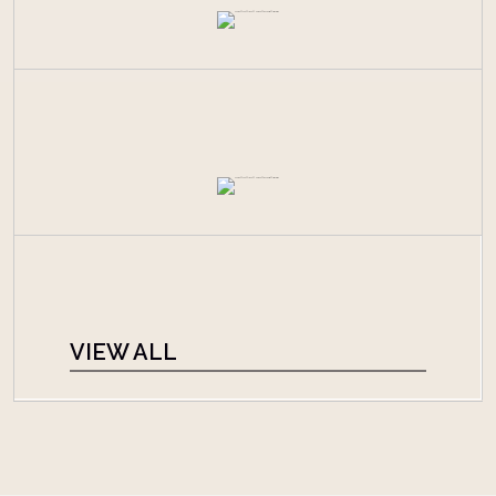
VIEW ALL