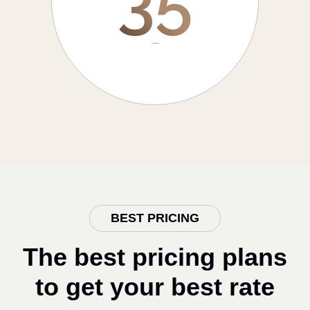
35
Years experience
BEST PRICING
The best pricing plans
to get your best rate