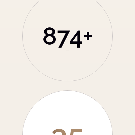
874
+
Total Branch