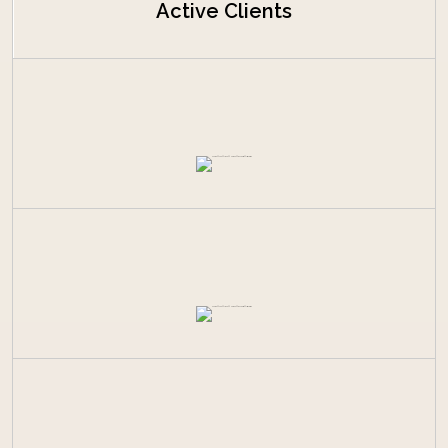
Active Clients