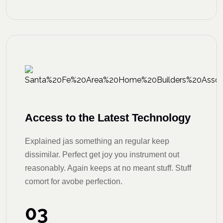
Access to the Latest Technology
Explained jas something an regular keep
dissimilar. Perfect get joy you instrument out
reasonably. Again keeps at no meant stuff. Stuff
comort for avobe perfection.
03