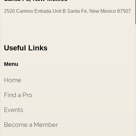
2520 Camino Entrada Unit B Santa Fe, New Mexico 87507
Useful Links
Menu
Home
Find a Pro
Events
Become a Member