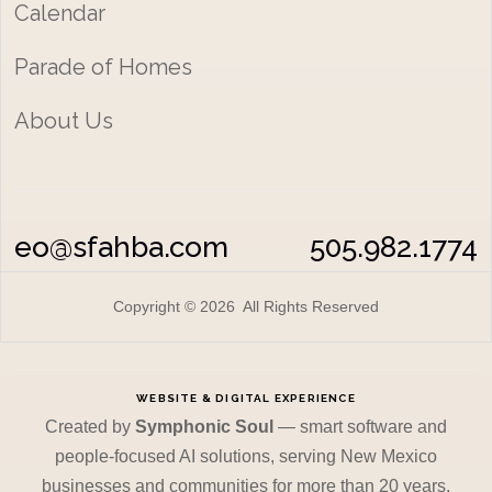
Calendar
Parade of Homes
About Us
eo@sfahba.com
505.982.1774
Copyright © 2026 All Rights Reserved
WEBSITE & DIGITAL EXPERIENCE
Created by
Symphonic Soul
— smart software and
people-focused AI solutions, serving New Mexico
businesses and communities for more than 20 years.