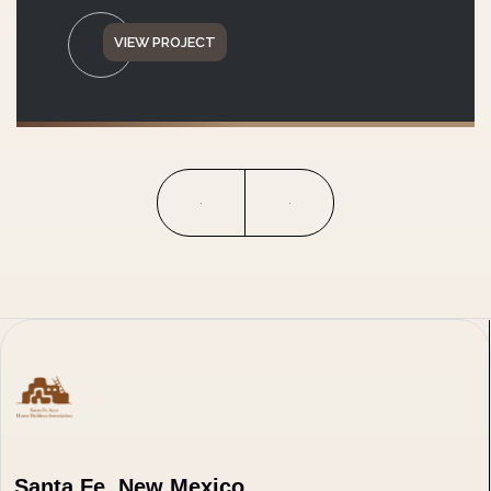
VIEW PROJECT
Santa Fe, New Mexico