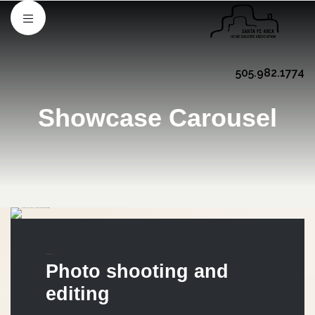
505.982.1774
Showcase Carousel
MARKETING
Photo shooting and
editing