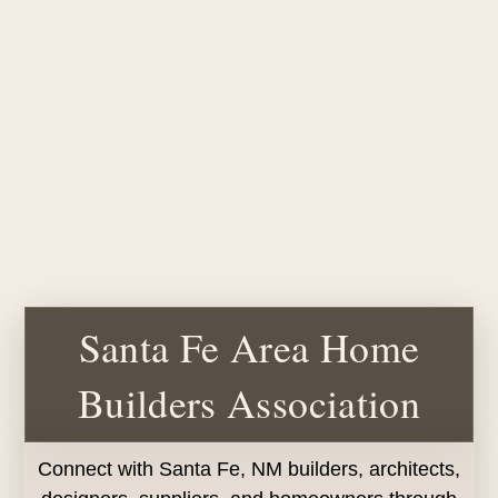
Santa Fe Area Home
Builders Association
Connect with Santa Fe, NM builders, architects,