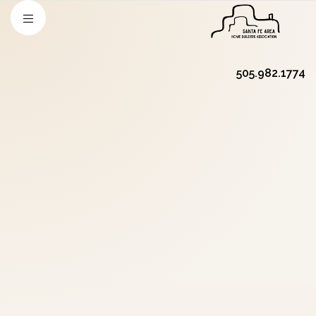
505.982.1774