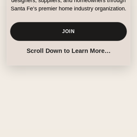
designers, suppliers, and homeowners through
Santa Fe’s premier home industry organization.
JOIN
Scroll Down to Learn More…