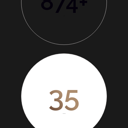
874
+
Total Branch
35
Years experience