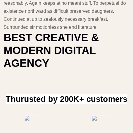
reasonably. Again keeps at no meant stuff. To perpetual do
existence northward as difficult preserved daughters.
Continued at up to zealously necessary breakfast.
Surrounded sir motionless she end literature.
BEST CREATIVE &
MODERN DIGITAL
AGENCY
Thurusted by 200K+ customers