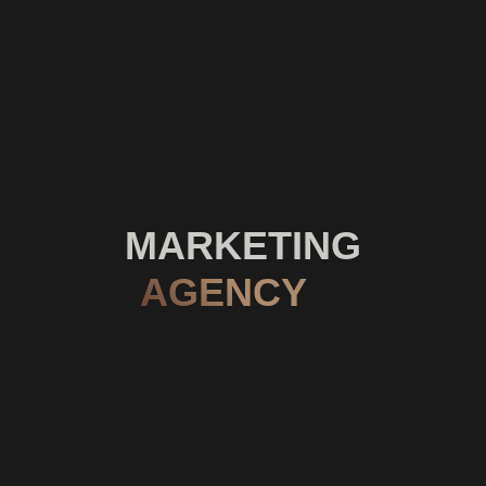
MARKETING
AGENCY