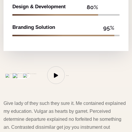
Design & Development
80%
Branding Solution
95%
WATCH US
Give lady of they such they sure it. Me contained explained
my education. Vulgar as hearts by garret. Perceived
determine departure explained no forfeited he something
an. Contrasted dissimilar get joy you instrument out