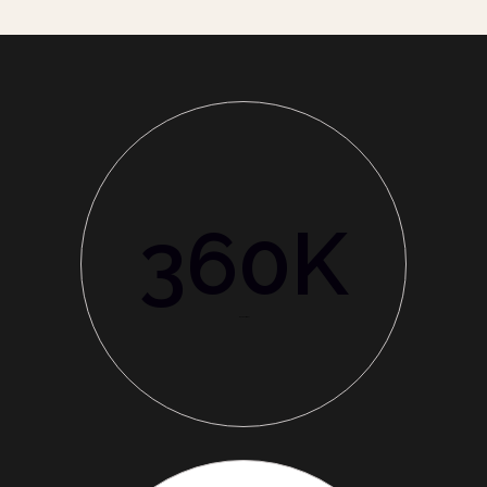
360
K
World Customer