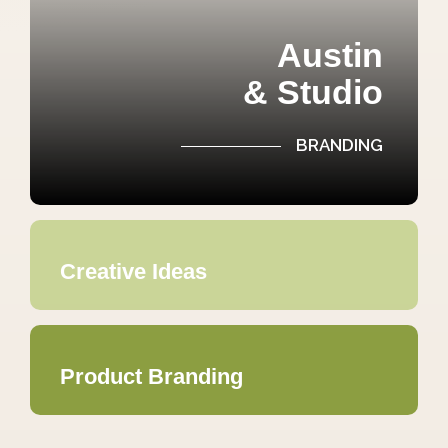
Austin
& Studio
BRANDING
Creative Ideas
Product Branding