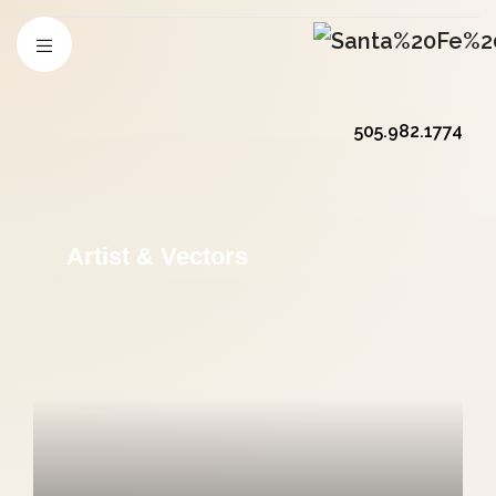
505.982.1774
Artist & Vectors