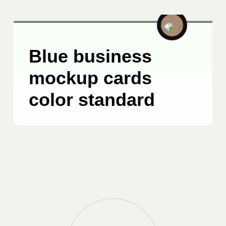
TECHNOLOGY
JUNE 15, 2025
Blue business
mockup cards
color standard