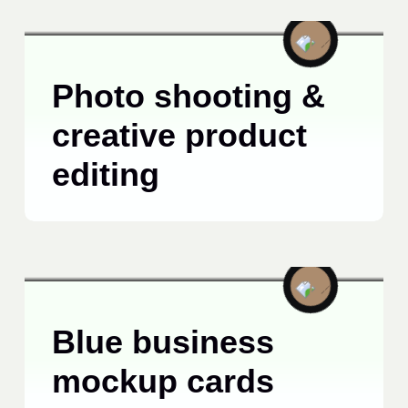
Photo shooting &
creative product
editing
TECHNOLOGY
JUNE 15, 2025
Blue business
mockup cards