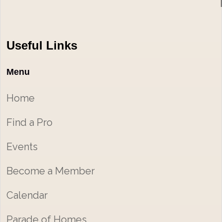
Useful Links
Menu
Home
Find a Pro
Events
Become a Member
Calendar
Parade of Homes