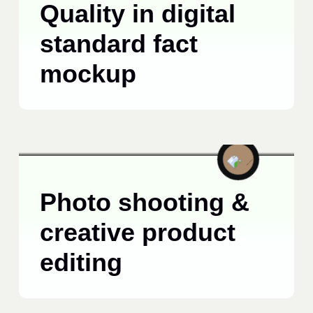
Quality in digital
standard fact
mockup
TECHNOLOGY
JUNE 15, 2025
Photo shooting &
creative product
editing