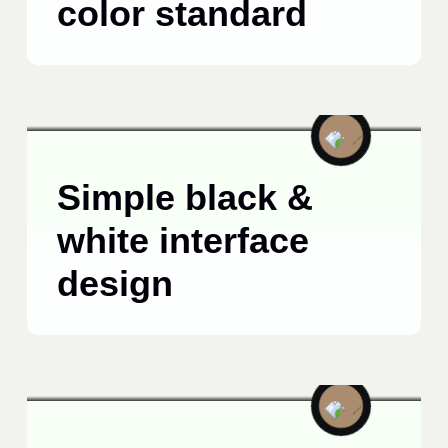
color standard
BRANDING
MARCH 24, 2025
Simple black &
white interface
design
BUSINESS
APRIL 23, 2025