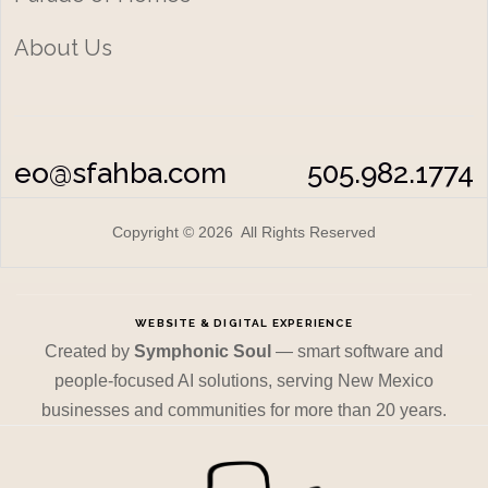
About Us
eo@sfahba.com
505.982.1774
Copyright © 2026 All Rights Reserved
WEBSITE & DIGITAL EXPERIENCE
Created by
Symphonic Soul
— smart software and
people-focused AI solutions, serving New Mexico
businesses and communities for more than 20 years.