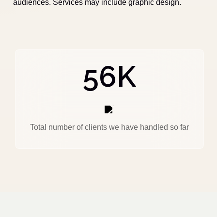
audiences. Services may include graphic design.
56
K
Total number of clients we have handled so far
MARKETING
FEBRUARY 18, 2025