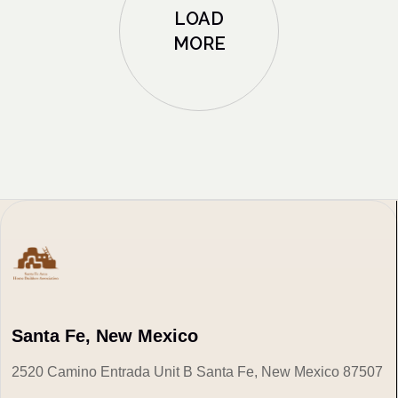
LOAD
MORE
Santa Fe, New Mexico
2520 Camino Entrada Unit B Santa Fe, New Mexico 87507