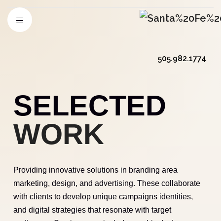
505.982.1774
SELECTED
WORK
Providing innovative solutions in branding area
marketing, design, and advertising. These collaborate
with clients to develop unique campaigns identities,
and digital strategies that resonate with target