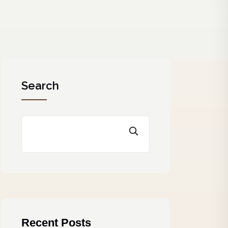
Search
Recent Posts