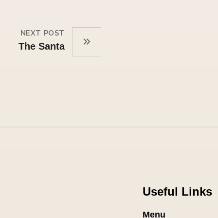
NEXT POST
The Santa
Useful Links
Menu