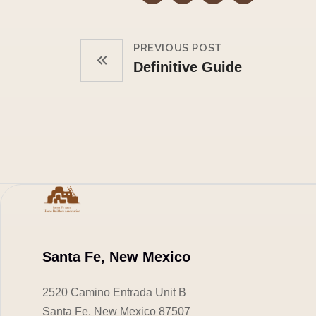
PREVIOUS POST
Definitive Guide
Santa Fe, New Mexico
2520 Camino Entrada Unit B
Santa Fe, New Mexico 87507