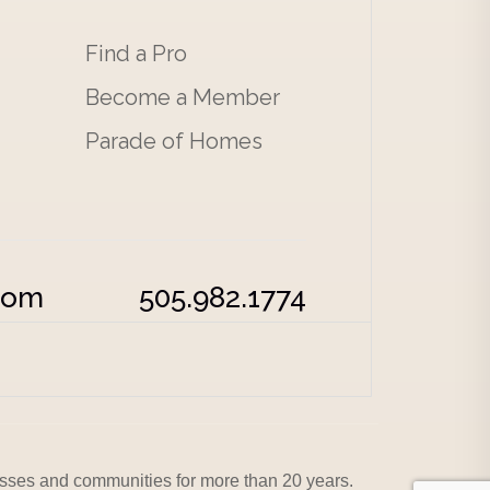
Find a Pro
Become a Member
Parade of Homes
com
505.982.1774
sses and communities for more than 20 years.