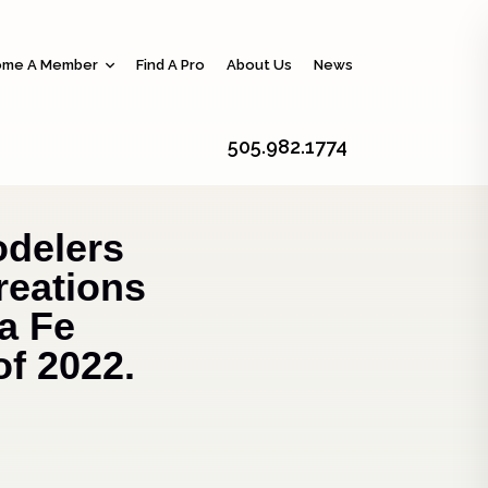
me A Member
Find A Pro
About Us
News
505.982.1774
delers
reations
a Fe
of 2022.