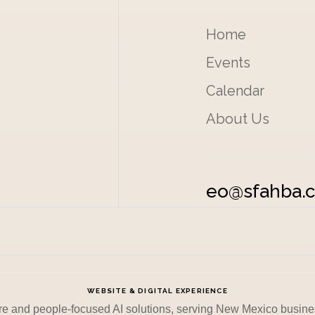
Home
Events
Calendar
About Us
eo@sfahba.
WEBSITE & DIGITAL EXPERIENCE
re and people-focused AI solutions, serving New Mexico busine