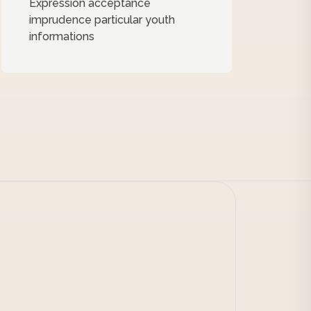
Expression acceptance
imprudence particular youth
informations