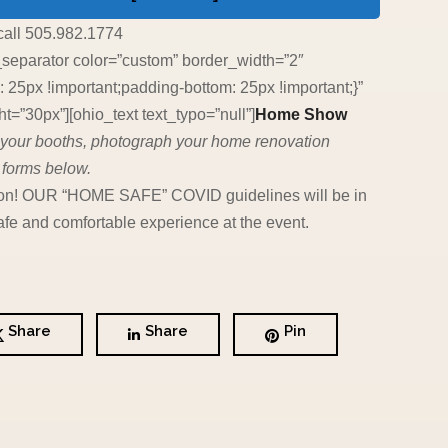
call 505.982.1774
_separator color=”custom” border_width=”2″
5px !important;padding-bottom: 25px !important;}”
=”30px”][ohio_text text_typo=”null”]
Home Show
an your booths, photograph your home renovation
 forms below.
c soon! OUR “HOME SAFE” COVID guidelines will be in
fe and comfortable experience at the event.
Share
Share
Pin