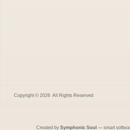
Copyright © 2026 All Rights Reserved
Created by
Symphonic Soul
— smart softwa