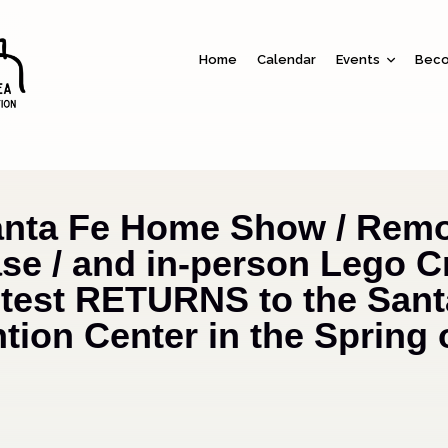
Home
Calendar
Events
Beco
anta Fe Home Show / Remo
e / and in-person Lego C
test RETURNS to the Sant
ion Center in the Spring 