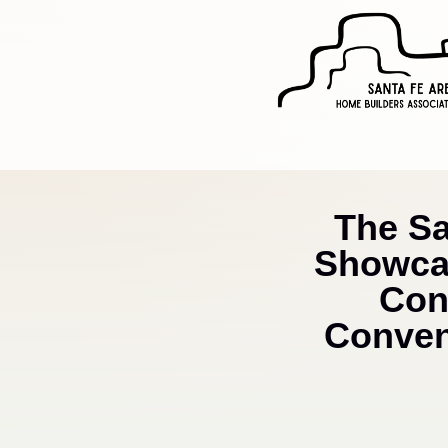
The S
Showcas
Con
Convent