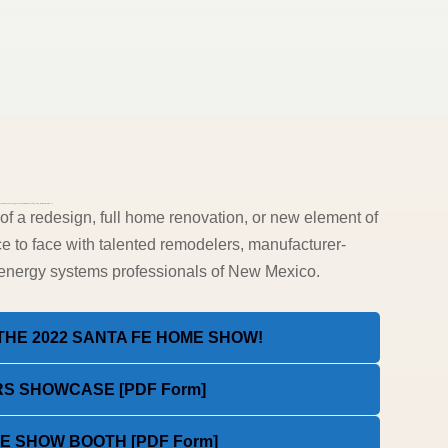
eW91ciUyMGhvbWUlMjBpbiUyMGNvbG9yJTIxJTNDJTJGaDQlM0U=”][ohio_text text_typo=”null”]
 a redesign, full home renovation, or new element of
e to face with talented remodelers, manufacturer-
e-energy systems professionals of New Mexico.
HE 2022 SANTA FE HOME SHOW!
S SHOWCASE [PDF Form]
 SHOW BOOTH [PDF Form]