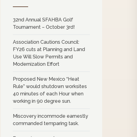
32nd Annual SFAHBA Golf
Tournament – October 3rd!
Association Cautions Council:
FY26 cuts at Planning and Land
Use Will Slow Permits and
Modernization Effort
Proposed New Mexico “Heat
Rule” would shutdown worksites
40 minutes of each Hour when
working in 90 degree sun.
Miscovery incommode earnestly
commanded temparing task.