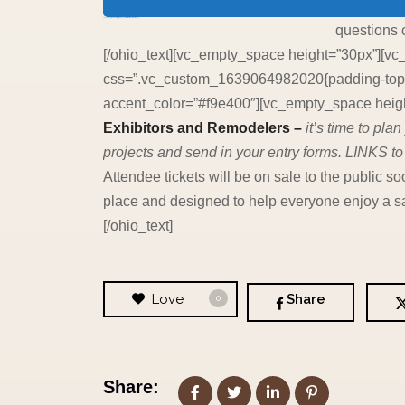
[vc_empty_space height=”30px”][ohio_text text_typo=”null”]
questions 
[/ohio_text][vc_empty_space height=”30px”][vc
css=”.vc_custom_1639064982020{padding-top: 2
accent_color=”#f9e400″][vc_empty_space height
Exhibitors and Remodelers –
it’s time to pl
projects and send in your entry forms. LINKS to
Attendee tickets will be on sale to the publi
place and designed to help everyone enjoy a sa
[/ohio_text]
Love
Share
0
Share: