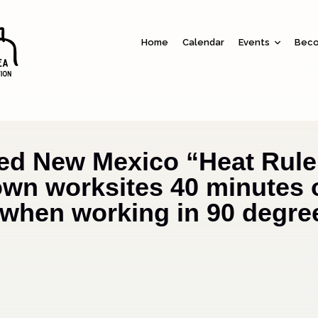
Home
Calendar
Events
Beco
ed New Mexico “Heat Rule
wn worksites 40 minutes 
when working in 90 degre