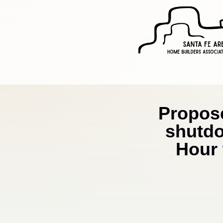
Propos
shutdo
Hour 