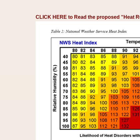
CLICK HERE to Read the proposed “Heat R