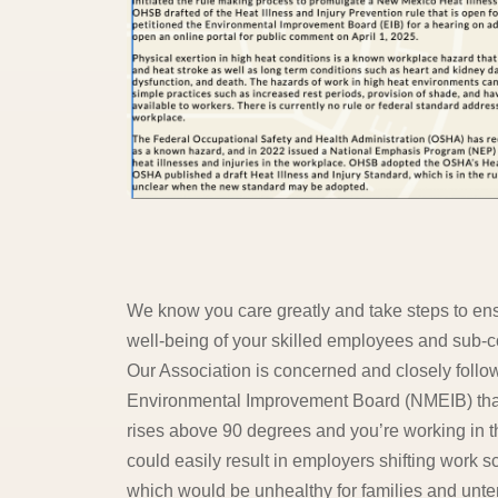
We know you care greatly and take steps to ensu
well-being of your skilled employees and sub-c
Our Association is concerned and closely follo
Environmental Improvement Board (NMEIB) that
rises above 90 degrees and you’re working in th
could easily result in employers shifting work 
which would be unhealthy for families and unte