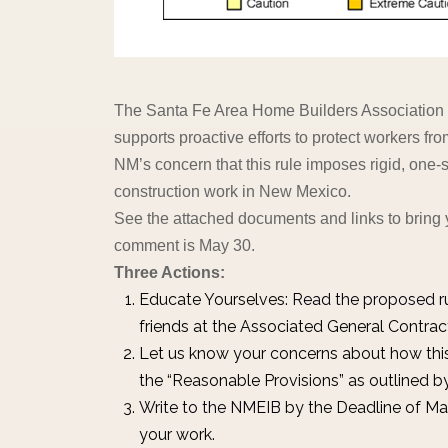
The Santa Fe Area Home Builders Association /
supports proactive efforts to protect workers fro
NM’s concern that this rule imposes rigid, one-siz
construction work in New Mexico.
See the attached documents and links to bring 
comment is May 30.
Three Actions:
Educate Yourselves:
Read the proposed r
friends at the Associated General Contra
Let us know your concerns about how thi
the “Reasonable Provisions” as outlined
Write to the NMEIB
by the Deadline of Ma
your work.