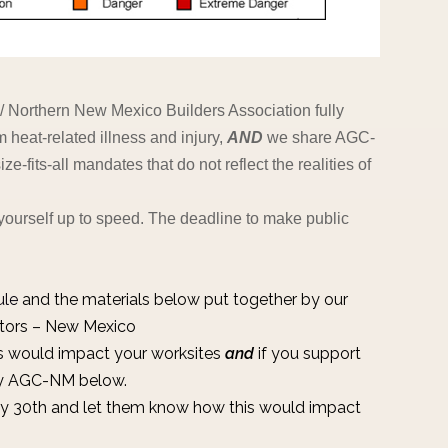
 Northern New Mexico Builders Association fully
m heat-related illness and injury,
AND
we share AGC-
e-fits-all mandates that do not reflect the realities of
yourself up to speed. The deadline to make public
ule
and the materials below put together by our
ctors – New Mexico
s would impact your worksites
and
if you support
 by AGC-NM below.
y 30th and let them know how this would impact