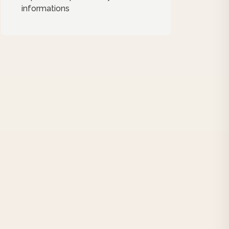
informations