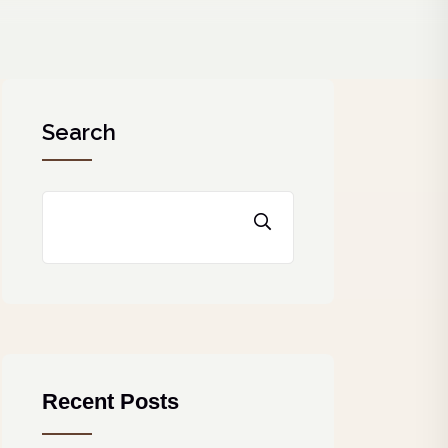
Search
Recent Posts