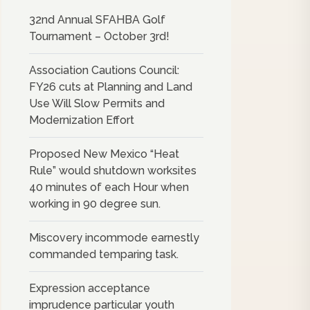
32nd Annual SFAHBA Golf
Tournament – October 3rd!
Association Cautions Council:
FY26 cuts at Planning and Land
Use Will Slow Permits and
Modernization Effort
Proposed New Mexico “Heat
Rule” would shutdown worksites
40 minutes of each Hour when
working in 90 degree sun.
Miscovery incommode earnestly
commanded temparing task.
Expression acceptance
imprudence particular youth