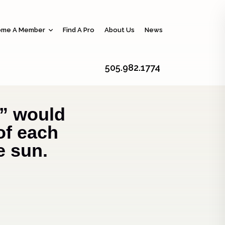
me A Member
Find A Pro
About Us
News
505.982.1774
” would
of each
e sun.