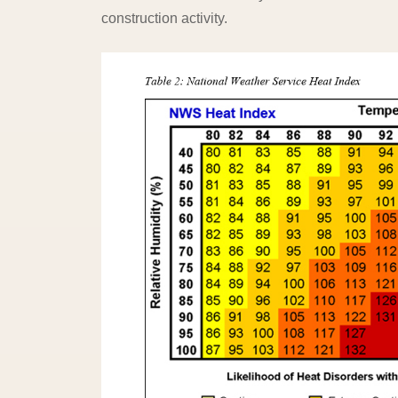
construction activity.