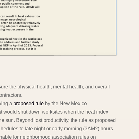
re the physical health, mental health, and overall
ontractors.
wing a
proposed rule
by the New Mexico
 would shut down worksites when the heat index
e sun. Beyond lost productivity, the rule as proposed
schedules to late night or early morning (3AM?) hours
nable for neighborhood association rules on