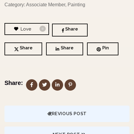
Category: Associate Member, Painting
Love
Share
0
Share
Share
Pin
Share:
PREVIOUS POST