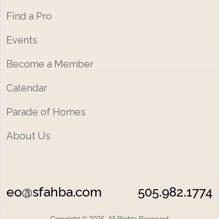
Find a Pro
Events
Become a Member
Calendar
Parade of Homes
About Us
eo@sfahba.com
505.982.1774
Copyright © 2026 All Rights Reserved