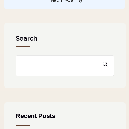
NEXT POST
Search
Recent Posts