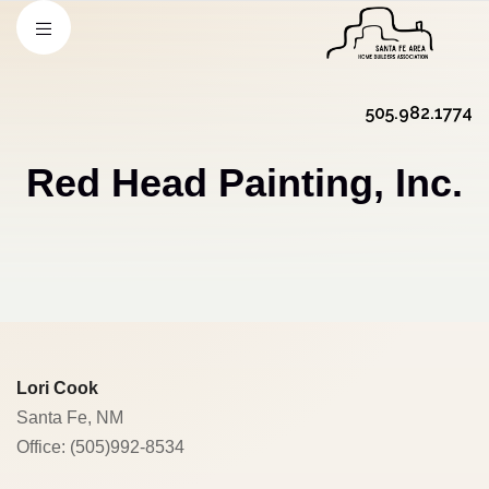
505.982.1774
Red Head Painting, Inc.
Lori Cook
Santa Fe, NM
Office: (505)992-8534