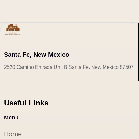
Santa Fe, New Mexico
2520 Camino Entrada Unit B Santa Fe, New Mexico 87507
Useful Links
Menu
Home