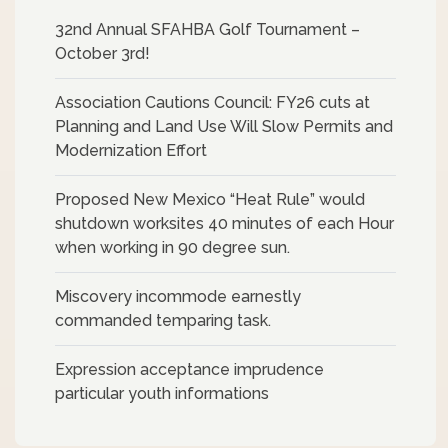
32nd Annual SFAHBA Golf Tournament –
October 3rd!
Association Cautions Council: FY26 cuts at
Planning and Land Use Will Slow Permits and
Modernization Effort
Proposed New Mexico “Heat Rule” would
shutdown worksites 40 minutes of each Hour
when working in 90 degree sun.
Miscovery incommode earnestly
commanded temparing task.
Expression acceptance imprudence
particular youth informations