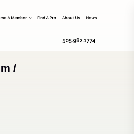
me A Member
Find A Pro
About Us
News
505.982.1774
m /