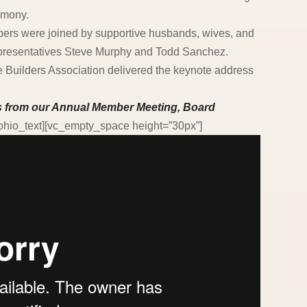
emony.
rs were joined by supportive husbands, wives, and
epresentatives Steve Murphy and Todd Sanchez.
Builders Association delivered the keynote address
ts from our Annual Member Meeting, Board
/ohio_text][vc_empty_space height=”30px”]