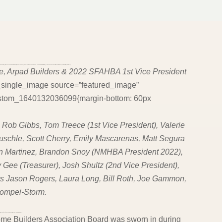
ucyUyQyUyMHdlJTIwaGF2ZSUyMGhvcGVzJTJDJTIwYW5kJTIwdGhlJTIwbW9ybmluZyUyMGxpZ2h0JTIwY29tZXMuJTIwV2UlMjBnZXQlMjB1cCUyMGFuZCUyMHN0YXJ0JTIwYWxsJTIwb3ZlciUyMGFnYWluLiUyMiUzQyUyRmg0JTNF”][ohio_text text_typo=”null”]
e, Arpad Builders & 2022 SFAHBA 1st Vice President
c_single_image source=”featured_image”
_custom_1640132036099{margin-bottom: 60px
, Rob Gibbs, Tom Treece (1st Vice President), Valerie
euschle, Scott Cherry, Emily Mascarenas, Matt Segura
an Martinez, Brandon Snoy (NMHBA President 2022),
 Gee (Treasurer), Josh Shultz (2nd Vice President),
rs Jason Rogers, Laura Long, Bill Roth, Joe Gammon,
Pompei-Storm.
JTIwMjAyMiUzQyUyRmklM0UlM0MlMkZoMyUzRQ==”][ohio_text text_typo=”null”]
me Builders Association Board was sworn in during