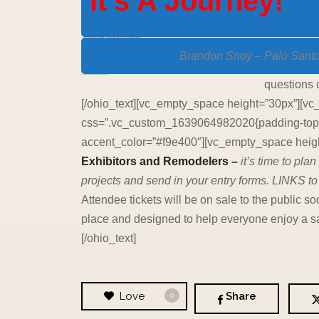
It’s A Journey!
[vc_single_image source=”featured_image” img_size=”full” alignment=”center” css=”.vc_custom_1640132036099{margin-bottom: 60px !important;}”]
Brandon Snoy – Palo Sant
[vc_empty_space height=”30px”][ohio_text text_typo=”null”]
questions 
[/ohio_text][vc_empty_space height=”30px”][vc
css=”.vc_custom_1639064982020{padding-top: 2
accent_color=”#f9e400″][vc_empty_space height
Exhibitors and Remodelers –
it’s time to pl
projects and send in your entry forms. LINKS to
Attendee tickets will be on sale to the publi
place and designed to help everyone enjoy a sa
[/ohio_text]
Love
Share
0