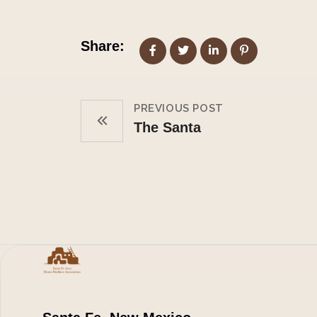
Share:
PREVIOUS POST
The Santa