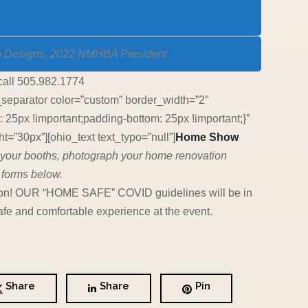
o Designs, 2022 NMHBA President
call 505.982.1774
_separator color=”custom” border_width=”2″
5px !important;padding-bottom: 25px !important;}”
=”30px”][ohio_text text_typo=”null”]
Home Show
an your booths, photograph your home renovation
 forms below.
c soon! OUR “HOME SAFE” COVID guidelines will be in
fe and comfortable experience at the event.
Share
Share
Pin