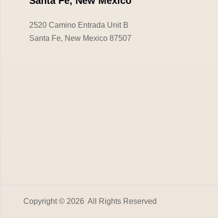
Santa Fe, New Mexico
2520 Camino Entrada Unit B
Santa Fe, New Mexico 87507
Copyright © 2026 All Rights Reserved