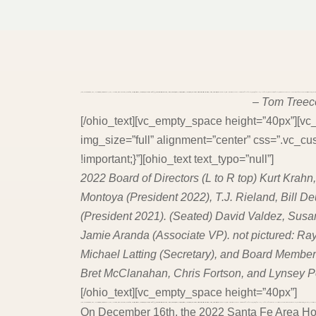
[ohio_heading subtitle_type_layout=”bottom_subtitle” module_type_layout=”on_middle” heading_type=”h4″ title_typo=”{“font_size“:““,“line_height“:““,“letter_spacing“:““,“color“:“#00949c“,“weight“:“inherit“,“style“:“italic“,“use_custom_font“:false}” subtitle_typo=”{“font_size“:““,“line_height“:““,“letter_spacing“:““,“color“:““,“weight“:“inherit“,“style“:“inherit“,“use_custom_font“:false}” title=”JTNDaDQlMjBzdHlsZSUzRCUyMnRleHQtYWxpZ24lM0ElMjBjZW50ZXIlMjIlM0UlMjJXZSUyMG1ha2UlMjBwbGF
– Tom Treec
[/ohio_text][vc_empty_space height=”40px”][v
img_size=”full” alignment=”center” css=”.vc
!important;}”][ohio_text text_typo=”null”]
2022 Board of Directors (L to R top) Kurt Krahn
Montoya (President 2022), T.J. Rieland, Bill D
(President 2021). (Seated) David Valdez, Sus
Jamie Aranda (Associate VP). not pictured: Ray
Michael Latting (Secretary), and Board Membe
Bret McClanahan, Chris Fortson, and Lynsey 
[/ohio_text][vc_empty_space height=”40px”]
[ohio_heading subtitle_type_layout=”bottom_subtitle” module_type_layout=”on_middle” heading_type=”h4″ title_typo=”{“font_size“:““,“line_height“:““,“letter_spacing“:““,“color“:“#00949c“,“weight“:“inherit“,“style“:“italic“,“use_custom_font“:false}” subtitle_typo=”{“font_size“:““,“line_height“:““,“letter_spacing“:““,“color“:““,“weight“:“inherit“,“style“:“inherit“,“use_custom_font“:false}” title=”JTNDaDMlMjBzdHlsZSUzRCUyMnRleHQtYWxpZ24lM0ElMjBjZW50ZXIlMjIlM0UlM0NpJTNFRHluYW1pYyUyMEJvYXJkJTIwVGFrZXMlMjBIZWxtJTIwZm9y
On December 16th, the 2022 Santa Fe Area Ho