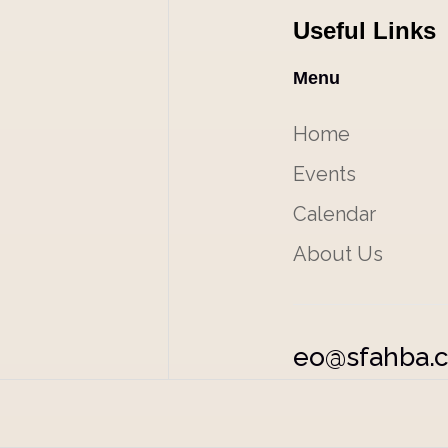
Useful Links
Menu
Home
Events
Calendar
About Us
eo@sfahba.