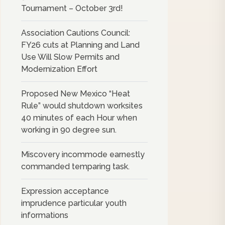
Tournament – October 3rd!
Association Cautions Council:
FY26 cuts at Planning and Land
Use Will Slow Permits and
Modernization Effort
Proposed New Mexico “Heat
Rule” would shutdown worksites
40 minutes of each Hour when
working in 90 degree sun.
Miscovery incommode earnestly
commanded temparing task.
Expression acceptance
imprudence particular youth
informations