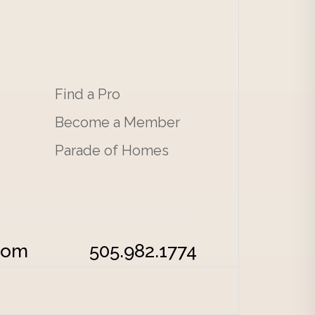
Find a Pro
Become a Member
Parade of Homes
com
505.982.1774