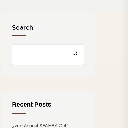
Search
Recent Posts
32nd Annual SFAHBA Golf