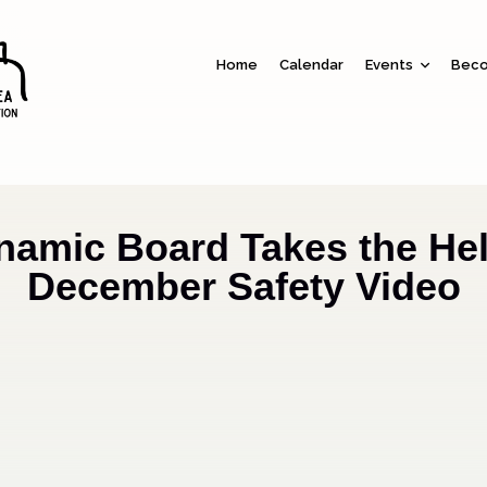
Home
Calendar
Events
Beco
namic Board Takes the Hel
December Safety Video