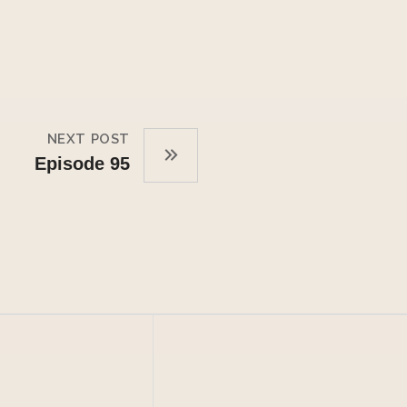
NEXT POST
Episode 95