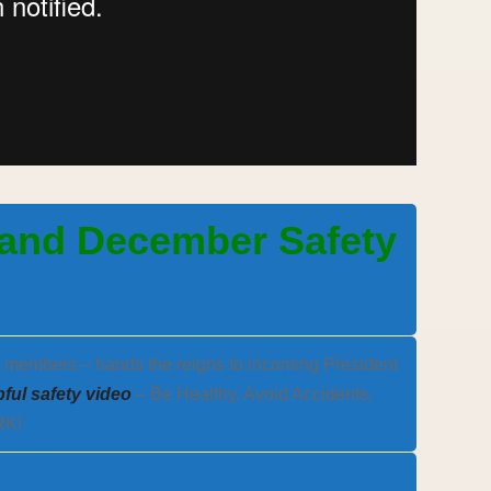
 and December Safety
o members – hands the reigns to incoming President
lpful safety video
– Be Healthy, Avoid Accidents,
RK!