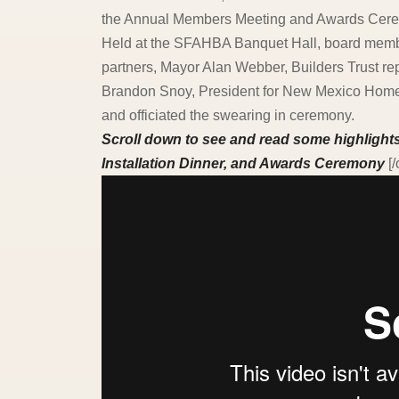
the Annual Members Meeting and Awards Cer
Held at the SFAHBA Banquet Hall, board membe
partners, Mayor Alan Webber, Builders Trust r
Brandon Snoy, President for New Mexico Home 
and officiated the swearing in ceremony.
Scroll down to see and read some highligh
Installation Dinner, and Awards Ceremony
[