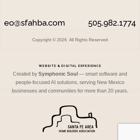
eo@sfahba.com
505.982.1774
Copyright © 2026 All Rights Reserved
WEBSITE & DIGITAL EXPERIENCE
Created by
Symphonic Soul
— smart software and
people-focused AI solutions, serving New Mexico
businesses and communities for more than 20 years.