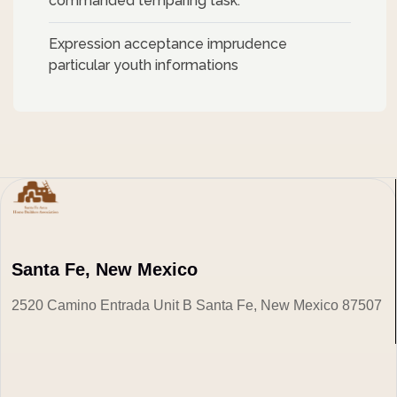
commanded temparing task.
Expression acceptance imprudence
particular youth informations
Santa Fe, New Mexico
2520 Camino Entrada Unit B Santa Fe, New Mexico 87507