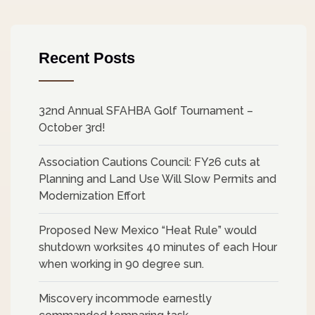
Recent Posts
32nd Annual SFAHBA Golf Tournament –
October 3rd!
Association Cautions Council: FY26 cuts at
Planning and Land Use Will Slow Permits and
Modernization Effort
Proposed New Mexico “Heat Rule” would
shutdown worksites 40 minutes of each Hour
when working in 90 degree sun.
Miscovery incommode earnestly