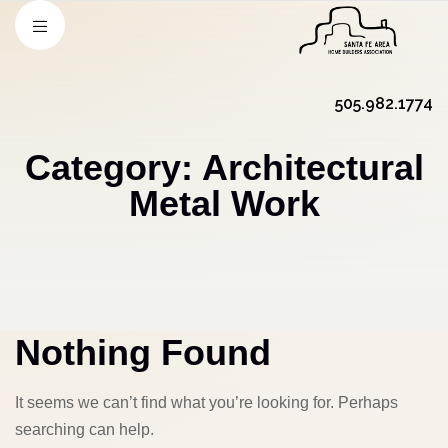
505.982.1774
Category:
Architectural
Metal Work
Nothing Found
It seems we can’t find what you’re looking for. Perhaps
searching can help.