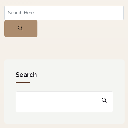
Search