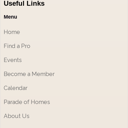
Useful Links
Menu
Home
Find a Pro
Events
Become a Member
Calendar
Parade of Homes
About Us