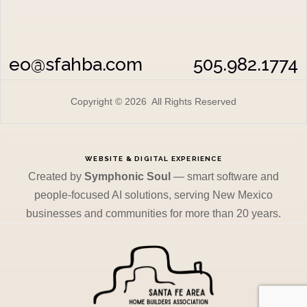
eo@sfahba.com
505.982.1774
Copyright © 2026 All Rights Reserved
WEBSITE & DIGITAL EXPERIENCE
Created by
Symphonic Soul
— smart software and
people-focused AI solutions, serving New Mexico
businesses and communities for more than 20 years.