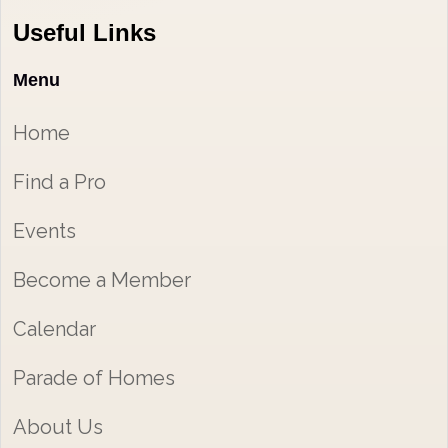
Useful Links
Menu
Home
Find a Pro
Events
Become a Member
Calendar
Parade of Homes
About Us