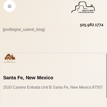
505.982.1774
[profilegrid_submit_blog]
Santa Fe, New Mexico
2520 Camino Entrada Unit B Santa Fe, New Mexico 87507