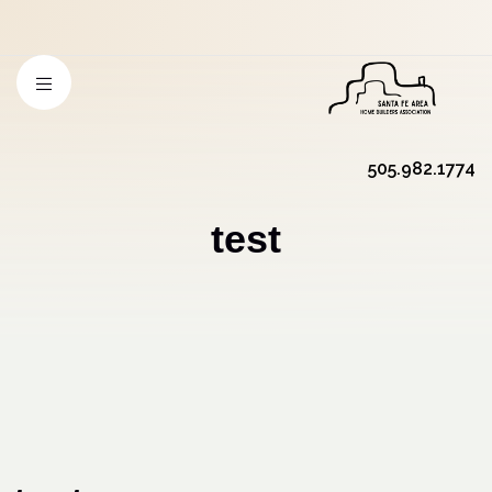
505.982.1774
test