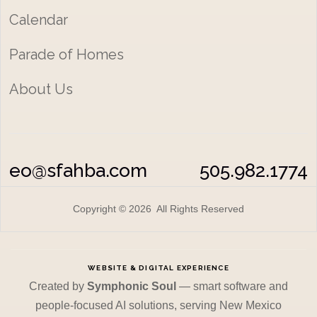
Calendar
Parade of Homes
About Us
eo@sfahba.com
505.982.1774
Copyright © 2026 All Rights Reserved
WEBSITE & DIGITAL EXPERIENCE
Created by
Symphonic Soul
— smart software and
people-focused AI solutions, serving New Mexico