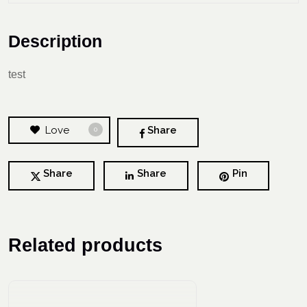
Description
test
Love
Share
0
Share
Share
Pin
Related products