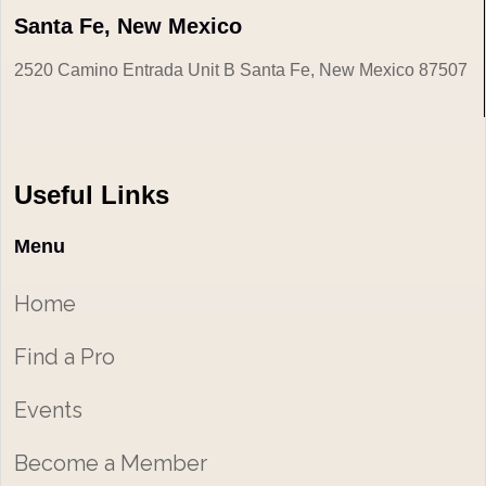
Santa Fe, New Mexico
2520 Camino Entrada Unit B Santa Fe, New Mexico 87507
Useful Links
Menu
Home
Find a Pro
Events
Become a Member