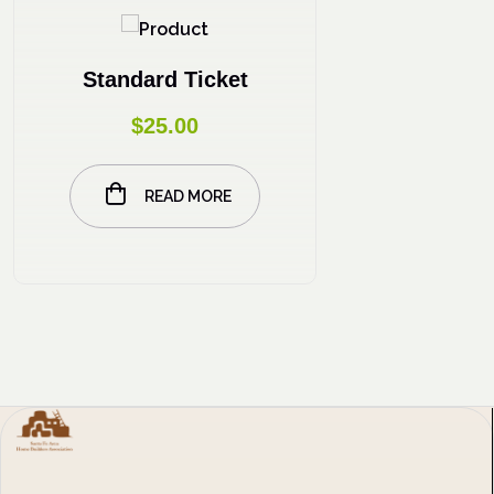
Standard Ticket
$
25.00
READ MORE