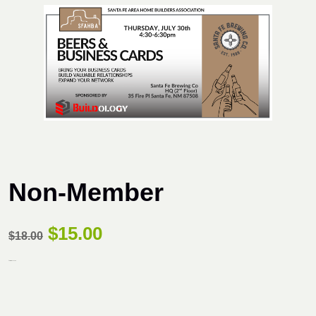
Non-Member
$
15.00
$
18.00
46 items availabe