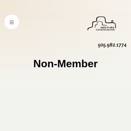
505.982.1774
Non-Member