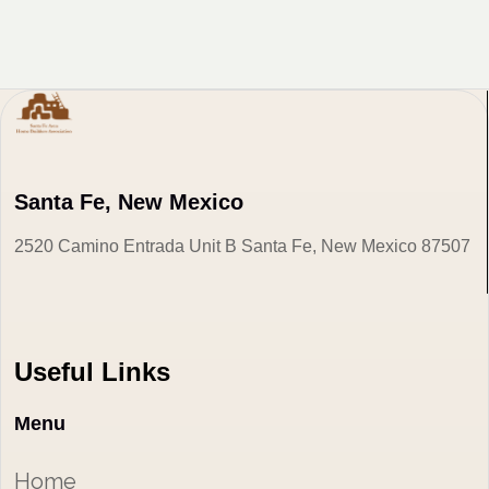
Santa Fe, New Mexico
2520 Camino Entrada Unit B Santa Fe, New Mexico 87507
Useful Links
Menu
Home