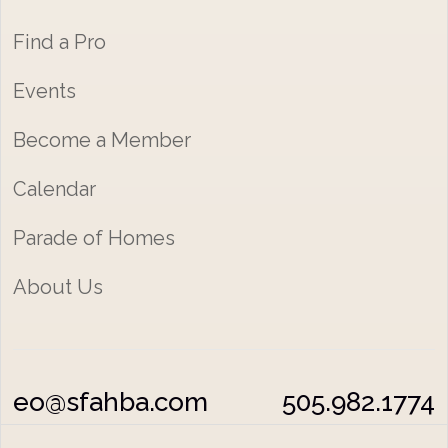
Find a Pro
Events
Become a Member
Calendar
Parade of Homes
About Us
eo@sfahba.com
505.982.1774