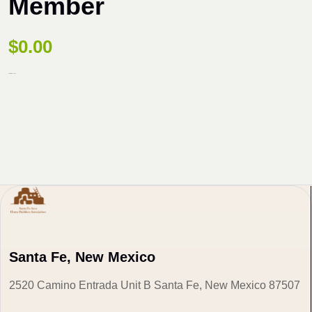
Member
$
0.00
87 items availabe
Santa Fe, New Mexico
2520 Camino Entrada Unit B Santa Fe, New Mexico 87507