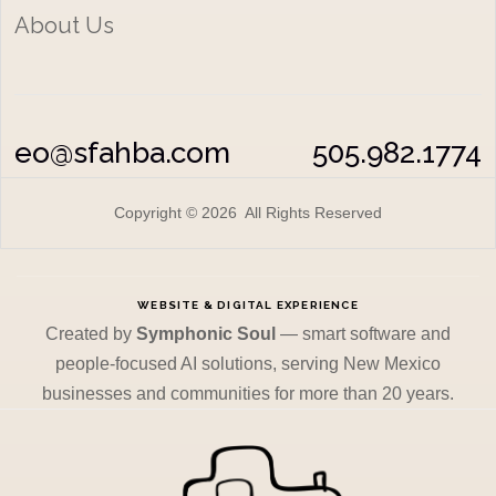
About Us
eo@sfahba.com
505.982.1774
Copyright © 2026 All Rights Reserved
WEBSITE & DIGITAL EXPERIENCE
Created by
Symphonic Soul
— smart software and
people-focused AI solutions, serving New Mexico
businesses and communities for more than 20 years.