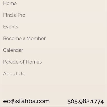
Home
Find a Pro
Events
Become a Member
Calendar
Parade of Homes
About Us
eo@sfahba.com
505.982.1774