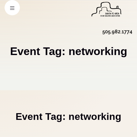
505.982.1774
Event Tag:
networking
Event Tag:
networking