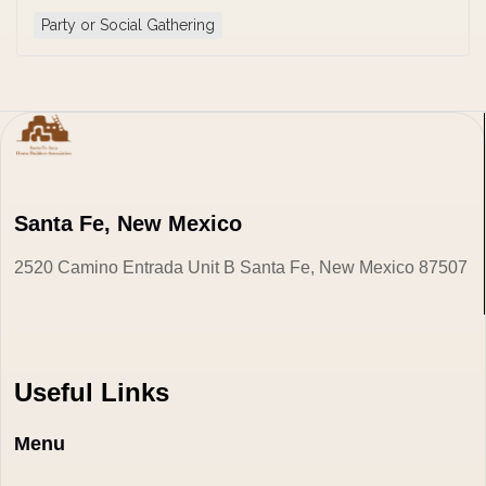
Party or Social Gathering
Santa Fe, New Mexico
2520 Camino Entrada Unit B Santa Fe, New Mexico 87507
Useful Links
Menu