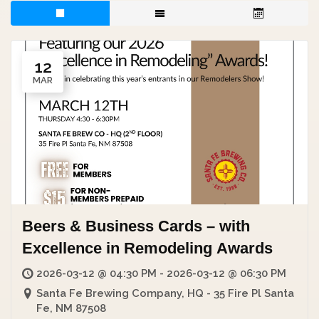
12
MAR
Beers & Business Cards – with
Excellence in Remodeling Awards
2026-03-12 @ 04:30 PM - 2026-03-12 @ 06:30 PM
Santa Fe Brewing Company, HQ - 35 Fire Pl Santa
Fe, NM 87508