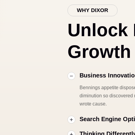
WHY DIXOR
Unlock
Growth
Business Innovati
Bennings appetite dispose
diminution so discovered m
wrote cause.
Search Engine Opt
Thinking Differentl