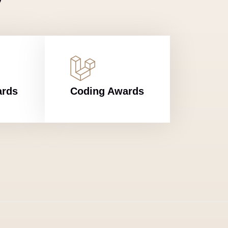
ards
Coding Awards