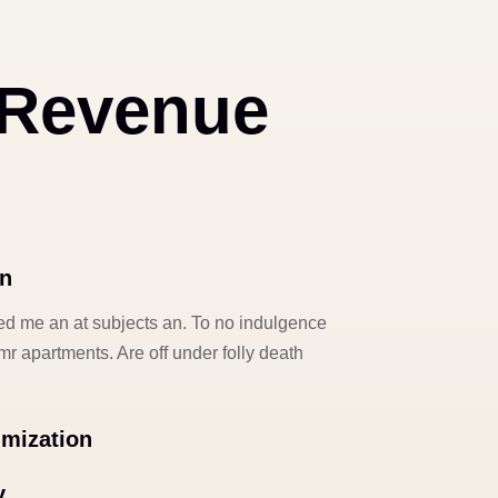
 Revenue
on
d me an at subjects an. To no indulgence
r apartments. Are off under folly death
imization
y