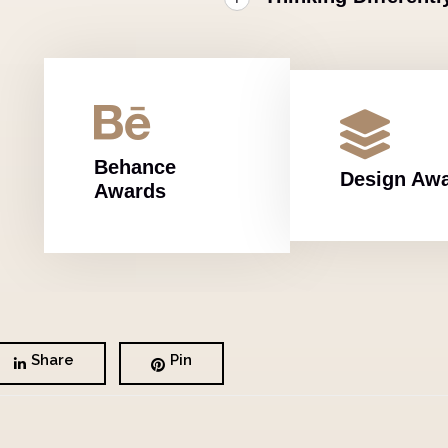
Behance
Design Aw
Awards
Share
Pin