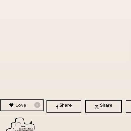
Love
Share
Share
0