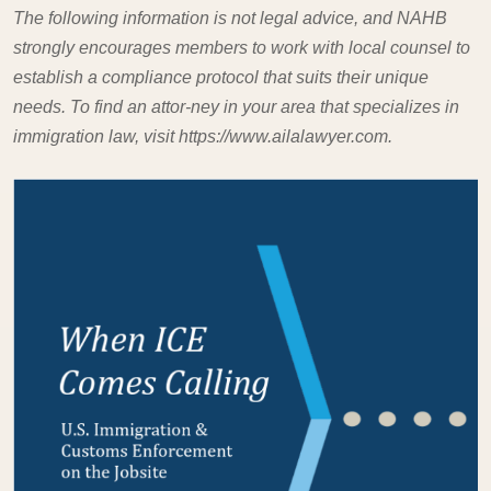
The following information is not legal advice, and NAHB
strongly encourages members to work with local counsel to
establish a compliance protocol that suits their unique
needs. To find an attor-ney in your area that specializes in
immigration law, visit https://www.ailalawyer.com.