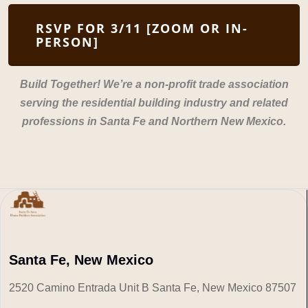
RSVP FOR 3/11 [ZOOM OR IN-
PERSON]
Build Together! We’re a non-profit trade association
serving the residential building industry and related
professions in Santa Fe and Northern New Mexico.
Santa Fe, New Mexico
2520 Camino Entrada Unit B Santa Fe, New Mexico 87507