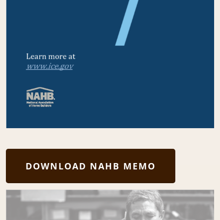
DOWNLOAD NAHB MEMO