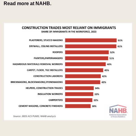
Read more at NAHB.