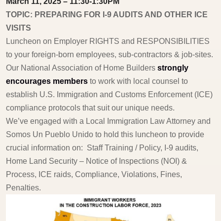
March 11, 2025 – 11:30-1:30PM
TOPIC: PREPARING FOR I-9 AUDITS AND OTHER ICE
VISITS
Luncheon on Employer RIGHTS and RESPONSIBILITIES
to your foreign-born employees, sub-contractors & job-sites.
Our National Association of Home Builders
strongly
encourages members
to work with local counsel to
establish U.S. Immigration and Customs Enforcement (ICE)
compliance protocols that suit our unique needs.
We’ve engaged with a Local Immigration Law Attorney and
Somos Un Pueblo Unido to hold this luncheon to provide
crucial information on: Staff Training / Policy, I-9 audits,
Home Land Security – Notice of Inspections (NOI) &
Process, ICE raids, Compliance, Violations, Fines,
Penalties.