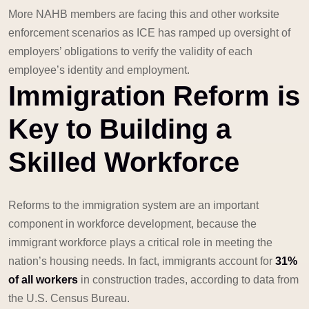
More NAHB members are facing this and other worksite
enforcement scenarios as ICE has ramped up oversight of
employers’ obligations to verify the validity of each
employee’s identity and employment.
Immigration Reform is
Key to Building a
Skilled Workforce
Reforms to the immigration system are an important
component in workforce development, because the
immigrant workforce plays a critical role in meeting the
nation’s housing needs. In fact, immigrants account for
31%
of all workers
in construction trades, according to data from
the U.S. Census Bureau.