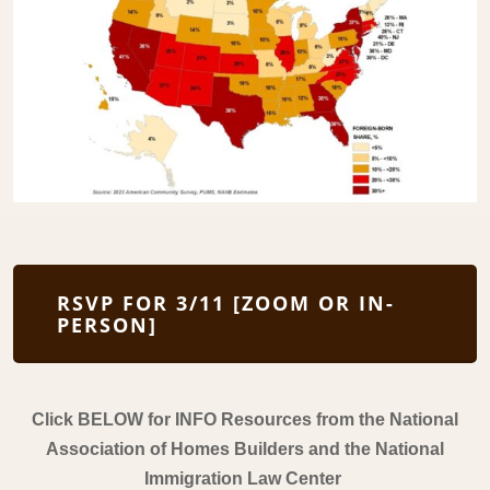
RSVP FOR 3/11 [ZOOM OR IN-
PERSON]
Click BELOW for INFO Resources from the National
Association of Homes Builders and the National
Immigration Law Center