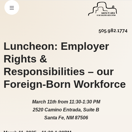
505.982.1774
Luncheon: Employer
Rights &
Responsibilities – our
Foreign-Born Workforce
March 11th from 11:30-1:30 PM
2520 Camino Entrada, Suite B
Santa Fe, NM 87506