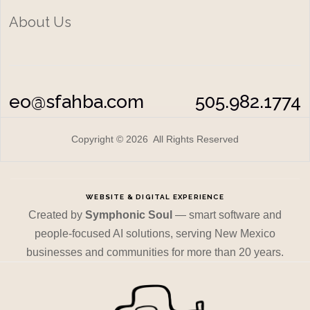
About Us
eo@sfahba.com
505.982.1774
Copyright © 2026 All Rights Reserved
WEBSITE & DIGITAL EXPERIENCE
Created by
Symphonic Soul
— smart software and
people-focused AI solutions, serving New Mexico
businesses and communities for more than 20 years.