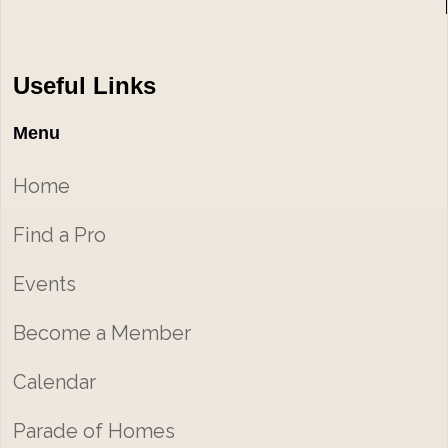
Useful Links
Menu
Home
Find a Pro
Events
Become a Member
Calendar
Parade of Homes