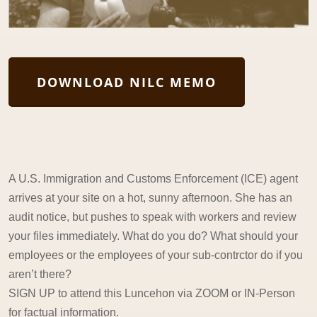
DOWNLOAD NILC MEMO
A U.S. Immigration and Customs Enforcement (ICE) agent
arrives at your site on a hot, sunny afternoon. She has an
audit notice, but pushes to speak with workers and review
your files immediately. What do you do? What should your
employees or the employees of your sub-contrctor do if you
aren’t there?
SIGN UP to attend this Luncehon via ZOOM or IN-Person
for factual information.