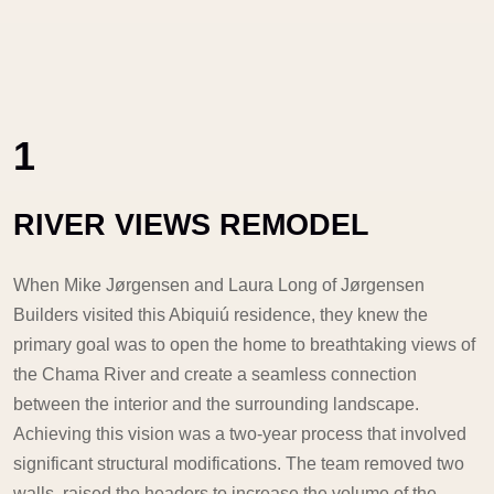
1
RIVER VIEWS REMODEL
When Mike Jørgensen and Laura Long of Jørgensen
Builders visited this Abiquiú residence, they knew the
primary goal was to open the home to breathtaking views of
the Chama River and create a seamless connection
between the interior and the surrounding landscape.
Achieving this vision was a two-year process that involved
significant structural modifications. The team removed two
walls, raised the headers to increase the volume of the