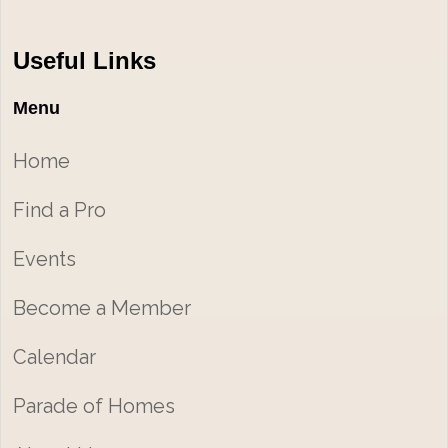
Useful Links
Menu
Home
Find a Pro
Events
Become a Member
Calendar
Parade of Homes