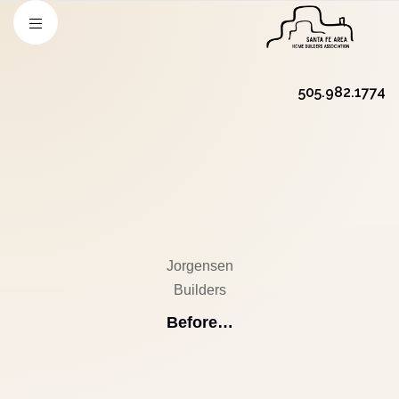
505.982.1774
Jorgensen
Builders
Before…