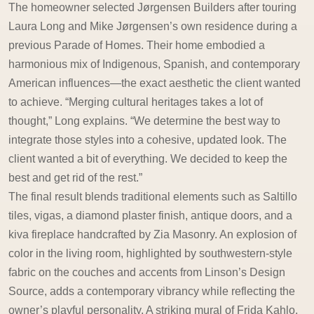
The homeowner selected Jørgensen Builders after touring
Laura Long and Mike Jørgensen’s own residence during a
previous Parade of Homes. Their home embodied a
harmonious mix of Indigenous, Spanish, and contemporary
American influences—the exact aesthetic the client wanted
to achieve. “Merging cultural heritages takes a lot of
thought,” Long explains. “We determine the best way to
integrate those styles into a cohesive, updated look. The
client wanted a bit of everything. We decided to keep the
best and get rid of the rest.”
The final result blends traditional elements such as Saltillo
tiles, vigas, a diamond plaster finish, antique doors, and a
kiva fireplace handcrafted by Zia Masonry. An explosion of
color in the living room, highlighted by southwestern-style
fabric on the couches and accents from Linson’s Design
Source, adds a contemporary vibrancy while reflecting the
owner’s playful personality. A striking mural of Frida Kahlo,