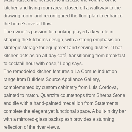
kitchen and living room area, closed off a walkway to the
drawing room, and reconfigured the floor plan to enhance
the home’s overall flow.
The owner’s passion for cooking played a key role in
shaping the kitchen’s design, with a strong emphasis on
strategic storage for equipment and serving dishes. “That
kitchen acts as an all-day café, transitioning from breakfast
to cocktail hour with ease,” Long says.
The remodeled kitchen features a La Cornue induction
range from Builders Source Appliance Gallery,
complemented by custom cabinetry from Luis Cordova,
painted to match. Quartzite countertops from Sherpa Stone
and tile with a hand-painted medallion from Statements
complete the elegant yet functional space. A built-in dry bar
with a mirrored-glass backsplash provides a stunning
reflection of the river views.