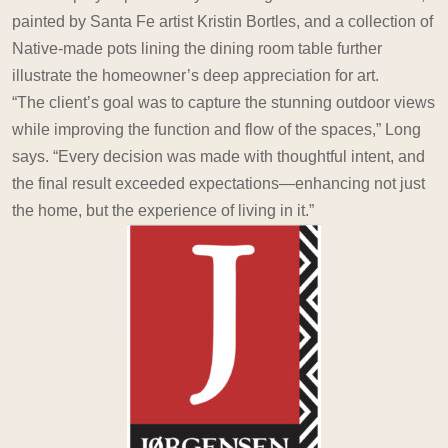
painted by Santa Fe artist Kristin Bortles, and a collection of
Native-made pots lining the dining room table further
illustrate the homeowner’s deep appreciation for art.
“The client’s goal was to capture the stunning outdoor views
while improving the function and flow of the spaces,” Long
says. “Every decision was made with thoughtful intent, and
the final result exceeded expectations—enhancing not just
the home, but the experience of living in it.”