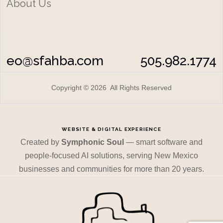
About Us
eo@sfahba.com
505.982.1774
Copyright © 2026 All Rights Reserved
WEBSITE & DIGITAL EXPERIENCE
Created by
Symphonic Soul
— smart software and
people-focused AI solutions, serving New Mexico
businesses and communities for more than 20 years.