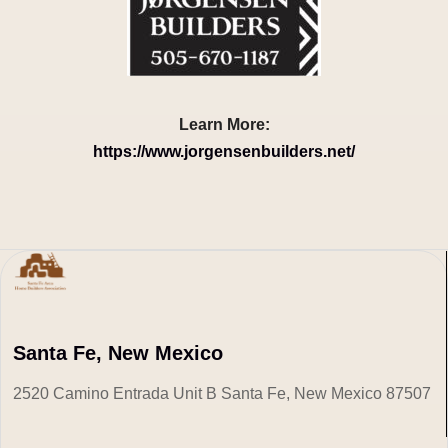
Learn More:
https://www.jorgensenbuilders.net/
Santa Fe, New Mexico
2520 Camino Entrada Unit B Santa Fe, New Mexico 87507