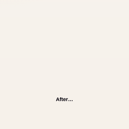
After…